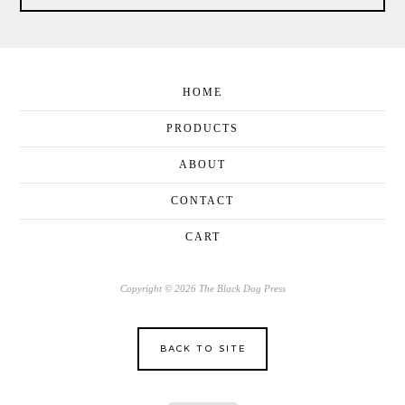
HOME
PRODUCTS
ABOUT
CONTACT
CART
Copyright © 2026 The Black Dog Press
BACK TO SITE