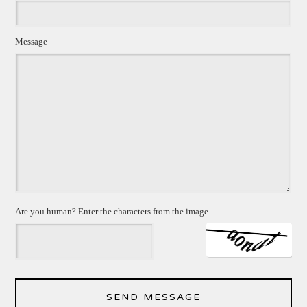
Message
Are you human? Enter the characters from the image
SEND MESSAGE