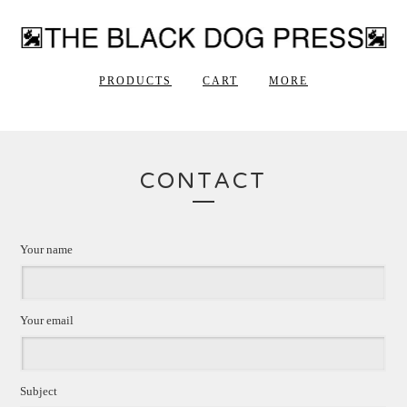
PRODUCTS
CART
MORE
CONTACT
Your name
Your email
Subject