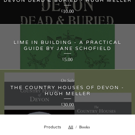
DEVON DEAD & BURIED - HUGH MELLER
10.00
£
LIME IN BUILDING - A PRACTICAL
GUIDE BY JANE SCHOFIELD
5.00
£
On Sale
THE COUNTRY HOUSES OF DEVON -
HUGH MELLER
30.00
£
Products
All
Books