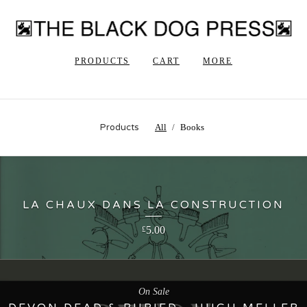
PRODUCTS
CART
MORE
Products
All
Books
LA CHAUX DANS LA CONSTRUCTION
5.00
£
On Sale